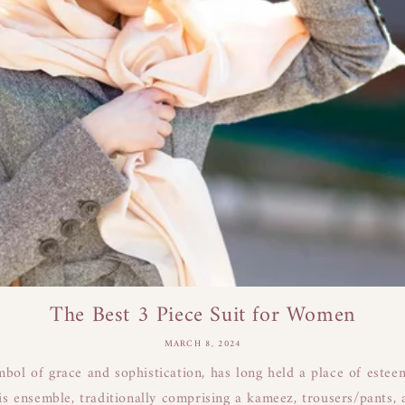
The Best 3 Piece Suit for Women
MARCH 8, 2024
mbol of grace and sophistication, has long held a place of este
s ensemble, traditionally comprising a kameez, trousers/pants, a