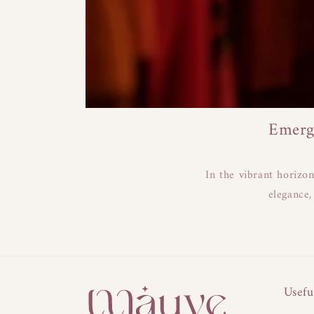
Emerg
In the vibrant horizo
elegance,
Usefu