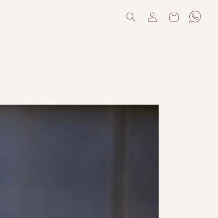
Log
Cart
in