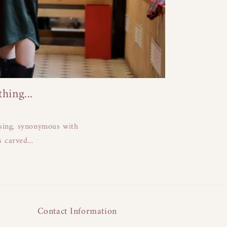
ing...
ising, synonymous with
 carved...
Contact Information