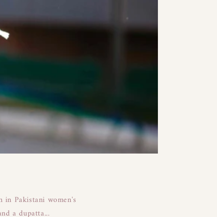
em in Pakistani women's
nd a dupatta...