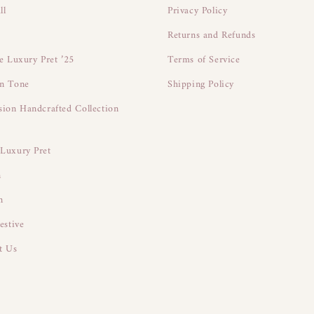
ll
Privacy Policy
Returns and Refunds
ne Luxury Pret ’25
Terms of Service
n Tone
Shipping Policy
sion Handcrafted Collection
Luxury Pret
n
n
estive
t Us