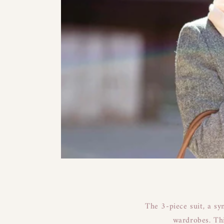
The 3-piece suit, a sy
wardrobes. Thi