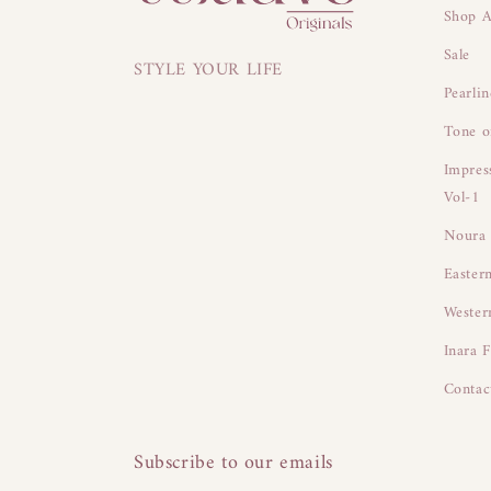
Shop A
Sale
STYLE YOUR LIFE
Pearli
Tone o
Impres
Vol-1
Noura 
Easter
Wester
Inara F
Contac
Subscribe to our emails