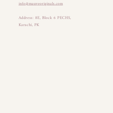
info@mauveoriginals.com
Address: 8E, Block 6 PECHS,
Karachi, PK