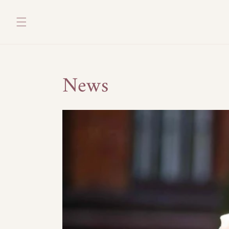
Skip to
content
News