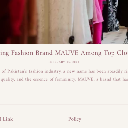
ing Fashion Brand MAUVE Among Top Cloth
FEBRUARY 15, 2024
n of Pakistan's fashion industry, a new name has been steadily r
 quality, and the essence of femininity. MAUVE, a brand that has
l Link
Policy