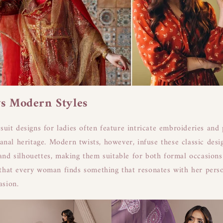
vs Modern Styles
suit designs for ladies often feature intricate embroideries and 
sanal heritage. Modern twists, however, infuse these classic desi
nd silhouettes, making them suitable for both formal occasion
that every woman finds something that resonates with her perso
asion.