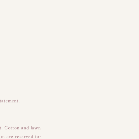
statement.
it. Cotton and lawn
fon are reserved for