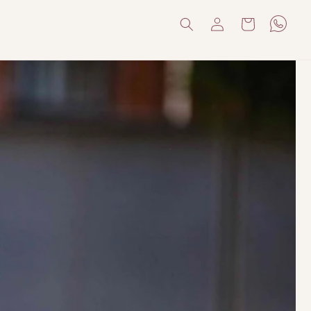
Log
Cart
in