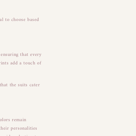
ial to choose based
 ensuring that every
rints add a touch of
hat the suits cater
colors remain
heir personalities