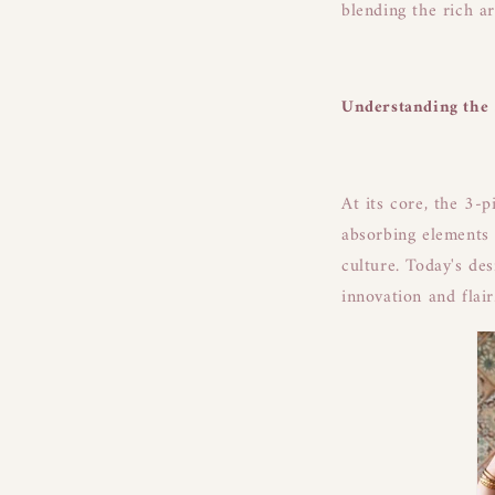
blending the rich a
Understanding the 
At its core, the 3-p
absorbing elements 
culture. Today's de
innovation and flair