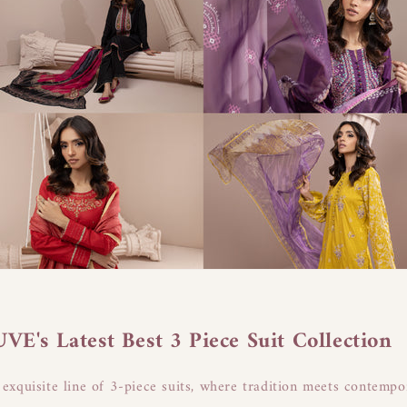
E's Latest Best 3 Piece Suit Collection
xquisite line of 3-piece suits, where tradition meets contempo