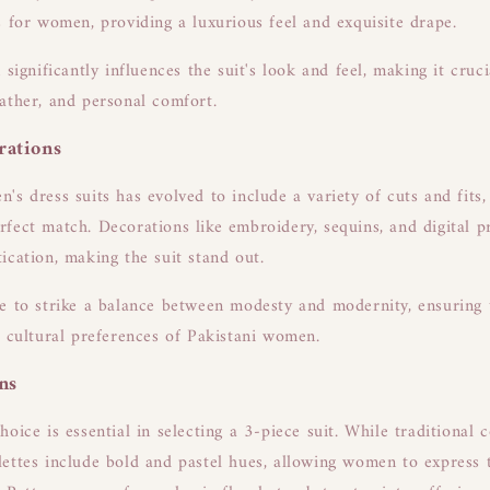
s for women, providing a luxurious feel and exquisite drape.
 significantly influences the suit's look and feel, making it cruc
ather, and personal comfort.
rations
's dress suits has evolved to include a variety of cuts and fits,
fect match. Decorations like embroidery, sequins, and digital p
ication, making the suit stand out.
e to strike a balance between modesty and modernity, ensuring t
d cultural preferences of Pakistani women.
ns
oice is essential in selecting a 3-piece suit. While traditional 
ettes include bold and pastel hues, allowing women to express t