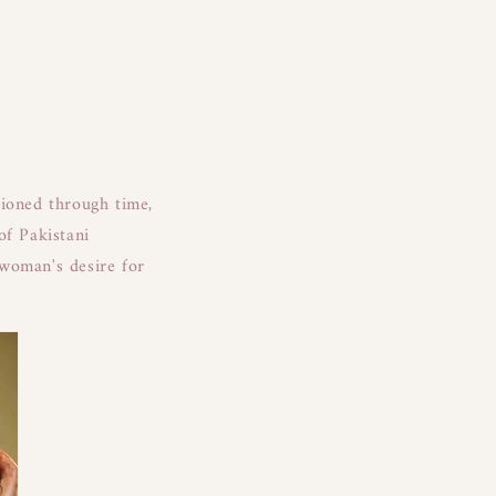
tioned through time,
of Pakistani
 woman's desire for