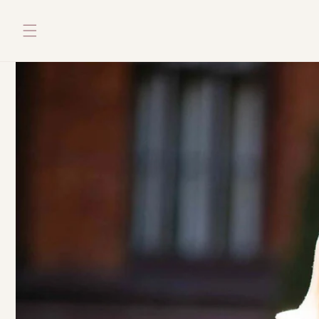
Skip to
content