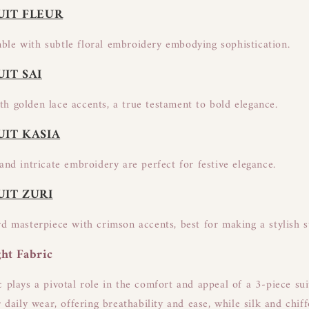
UIT FLEUR
le with subtle floral embroidery embodying sophistication.
UIT SAI
h golden lace accents, a true testament to bold elegance.
UIT KASIA
and intricate embroidery are perfect for festive elegance.
UIT ZURI
rd masterpiece with crimson accents, best for making a stylish 
ht Fabric
c plays a pivotal role in the comfort and appeal of a 3-piece su
r daily wear, offering breathability and ease, while silk and chif