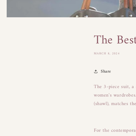
The Bes
MARCH 8, 2024
Share
The 3-piece suit, a
women's wardrobes. 
(shawl), matches th
For the contemporary