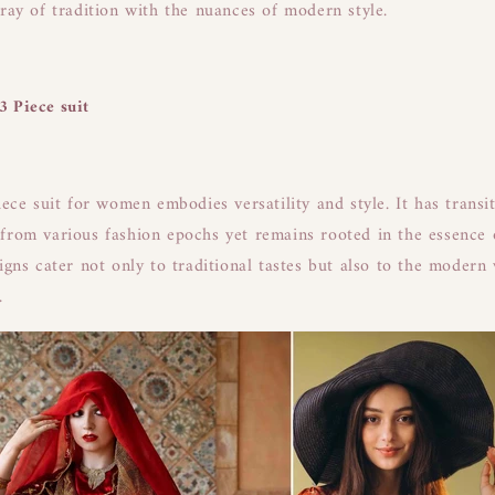
rray of tradition with the nuances of modern style.
3 Piece suit
iece suit for women embodies versatility and style. It has transi
from various fashion epochs yet remains rooted in the essence 
signs cater not only to traditional tastes but also to the modern
.