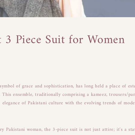
t 3 Piece Suit for Women
 symbol of grace and sophistication, has long held a place of es
This ensemble, traditionally comprising a kameez, trousers/pan
e elegance of Pakistani culture with the evolving trends of mod
 Pakistani woman, the 3-piece suit is not just attire; it's a sta