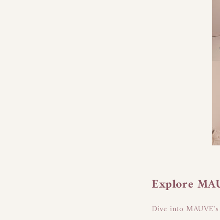
Explore MAUV
Dive into MAUVE's e