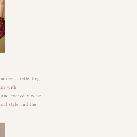
patterns, reflecting
gns with
s and everyday wear.
nal style and the