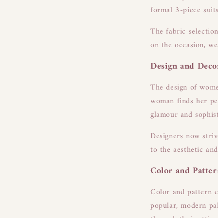
formal 3-piece suit
The fabric selection
on the occasion, we
Design and Deco
The design of women
woman finds her per
glamour and sophist
Designers now striv
to the aesthetic an
Color and Patter
Color and pattern ch
popular, modern pal