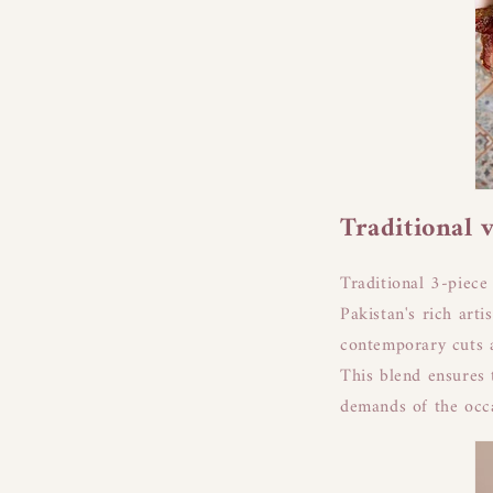
Traditional 
Traditional 3-piece 
Pakistan's rich arti
contemporary cuts a
This blend ensures 
demands of the occ