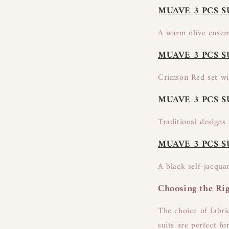
MUAVE 3 PCS S
A warm olive ensemb
MUAVE 3 PCS S
Crimson Red set wit
MUAVE 3 PCS S
Traditional designs 
MUAVE 3 PCS S
A black self-jacqua
Choosing the Rig
The choice of fabri
suits are perfect fo