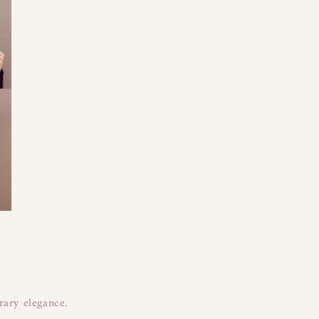
rary elegance.