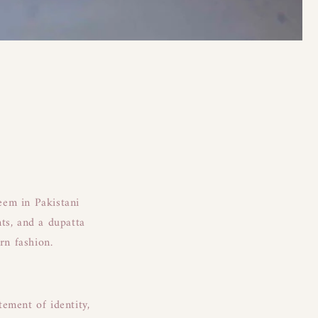
teem in Pakistani
ts, and a dupatta
ern fashion.
tement of identity,