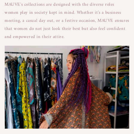
MAUVE's collections are designed with the diverse roles
women play in society kept in mind. Whether it's a business
meeting, a casual day out, or a festive occasion, MAUVE ensures
that women do not just look their best but also feel confident
and empowered in their attire.