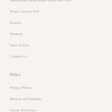
Impression Handcrafted Collection Vol-1
Noura Luxury Pret
Eastern
Western
Inara Festive
Contact Us
Policy
Privacy Policy
Returns and Refunds
Terms of Service