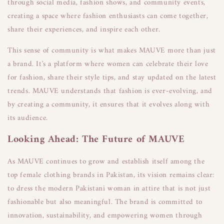
through social media, fashion shows, and community events,
creating a space where fashion enthusiasts can come together,
share their experiences, and inspire each other.
This sense of community is what makes MAUVE more than just
a brand. It's a platform where women can celebrate their love
for fashion, share their style tips, and stay updated on the latest
trends. MAUVE understands that fashion is ever-evolving, and
by creating a community, it ensures that it evolves along with
its audience.
Looking Ahead: The Future of MAUVE
As MAUVE continues to grow and establish itself among the
top female clothing brands in Pakistan, its vision remains clear:
to dress the modern Pakistani woman in attire that is not just
fashionable but also meaningful. The brand is committed to
innovation, sustainability, and empowering women through