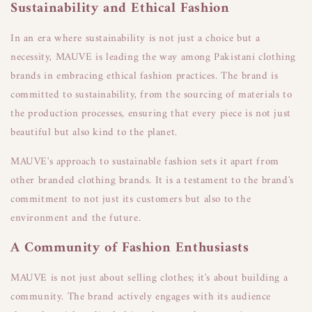
Sustainability and Ethical Fashion
In an era where sustainability is not just a choice but a
necessity, MAUVE is leading the way among Pakistani clothing
brands in embracing ethical fashion practices. The brand is
committed to sustainability, from the sourcing of materials to
the production processes, ensuring that every piece is not just
beautiful but also kind to the planet.
MAUVE's approach to sustainable fashion sets it apart from
other branded clothing brands. It is a testament to the brand's
commitment to not just its customers but also to the
environment and the future.
A Community of Fashion Enthusiasts
MAUVE is not just about selling clothes; it's about building a
community. The brand actively engages with its audience