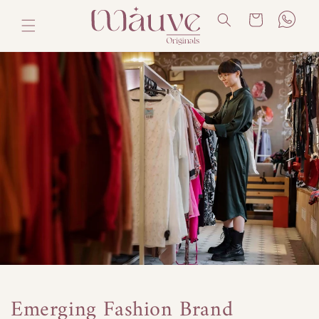
Skip to
Cart
content
Emerging Fashion Brand