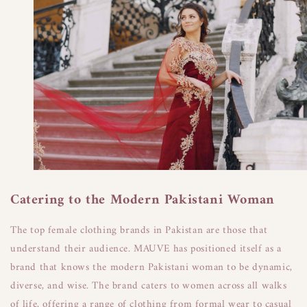
Catering to the Modern Pakistani Woman
The top female clothing brands in Pakistan are those that
understand their audience. MAUVE has positioned itself as a
brand that knows the modern Pakistani woman to be dynamic,
diverse, and wise. The brand caters to women across all walks
of life, offering a range of clothing from formal wear to casual