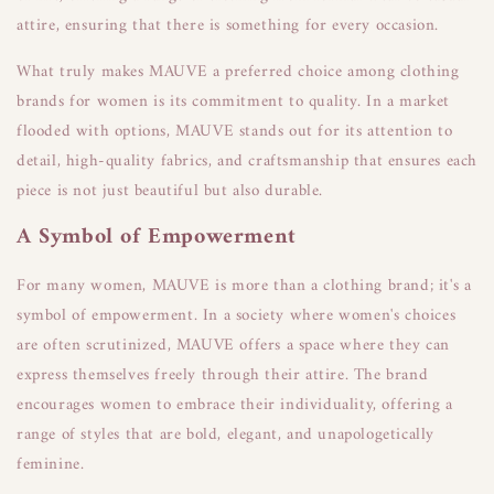
attire, ensuring that there is something for every occasion.
What truly makes MAUVE a preferred choice among clothing
brands for women is its commitment to quality. In a market
flooded with options, MAUVE stands out for its attention to
detail, high-quality fabrics, and craftsmanship that ensures each
piece is not just beautiful but also durable.
A Symbol of Empowerment
For many women, MAUVE is more than a clothing brand; it's a
symbol of empowerment. In a society where women's choices
are often scrutinized, MAUVE offers a space where they can
express themselves freely through their attire. The brand
encourages women to embrace their individuality, offering a
range of styles that are bold, elegant, and unapologetically
feminine.