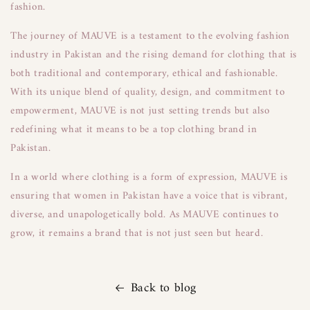
fashion.
The journey of MAUVE is a testament to the evolving fashion
industry in Pakistan and the rising demand for clothing that is
both traditional and contemporary, ethical and fashionable.
With its unique blend of quality, design, and commitment to
empowerment, MAUVE is not just setting trends but also
redefining what it means to be a top clothing brand in
Pakistan.
In a world where clothing is a form of expression, MAUVE is
ensuring that women in Pakistan have a voice that is vibrant,
diverse, and unapologetically bold. As MAUVE continues to
grow, it remains a brand that is not just seen but heard.
Back to blog