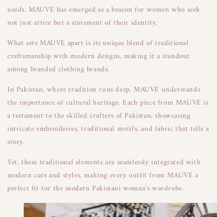
needs. MAUVE has emerged as a beacon for women who seek
not just attire but a statement of their identity.
What sets MAUVE apart is its unique blend of traditional
craftsmanship with modern designs, making it a standout
among branded clothing brands.
In Pakistan, where tradition runs deep, MAUVE understands
the importance of cultural heritage. Each piece from MAUVE is
a testament to the skilled crafters of Pakistan, showcasing
intricate embroideries, traditional motifs, and fabric that tells a
story.
Yet, these traditional elements are seamlessly integrated with
modern cuts and styles, making every outfit from MAUVE a
perfect fit for the modern Pakistani woman's wardrobe.