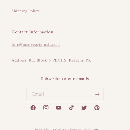
Shipping Policy
Contact Information
info@mauveoriginals.com
Address: 8E, Block 6 PECHS, Karachi, PK
Subscribe to our emails
Email
Facebook
Instagram
YouTube
TikTok
Twitter
Pinterest
© 2026,
Mauve Originals
Powered by Shopify