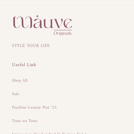
STYLE YOUR LIFE
Useful Link
Shop All
Sale
Pearline Luxury Pret ’25
Tone on Tone