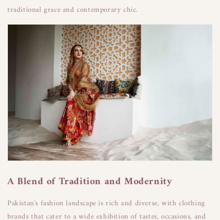
traditional grace and contemporary chic.
A Blend of Tradition and Modernity
Pakistan's fashion landscape is rich and diverse, with clothing
brands that cater to a wide exhibition of tastes, occasions, and