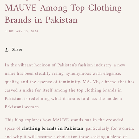
MAUVE Among Top Clothing
Brands in Pakistan
FEBRUARY 15, 2024
Share
In the vibrant horizon of Pakistan's fashion industry, a new
name has been steadily rising, synonymous with elegance,
quality, and the essence of femininity. MAUVE, a brand that has
carved a niche for itself among the top clothing brands in
Pakistan, is redefining what it means to dress the modern
Pakistani woman.
This blog explores how MAUVE stands out in the crowded
space of
clothing brands in Pakistan
, particularly for women,
and why it will become a choice for those seeking a blend of