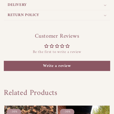
a
DELIVERY
p
s
RETURN POLICY
i
b
l
Customer Reviews
e
c
Be the first to write a review
o
n
Write a review
t
e
n
t
Related Products
-30%
-30%