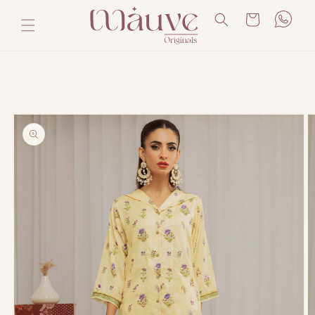
Skip to
Cart
content
Skip to
product
information