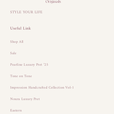
STYLE YOUR LIFE
Useful Link
Shop All
Sale
Pearline Luxury Pret ’25
Tone on Tone
Impression Handcrafted Collection Vol-1
Noura Luxury Pret
Eastern