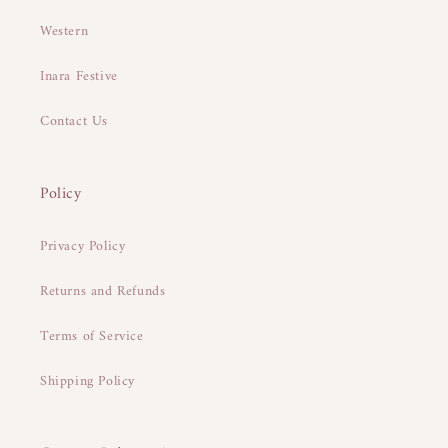
Western
Inara Festive
Contact Us
Policy
Privacy Policy
Returns and Refunds
Terms of Service
Shipping Policy