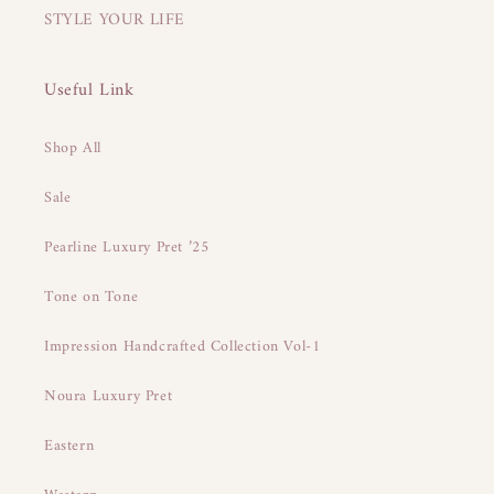
STYLE YOUR LIFE
Useful Link
Shop All
Sale
Pearline Luxury Pret ’25
Tone on Tone
Impression Handcrafted Collection Vol-1
Noura Luxury Pret
Eastern