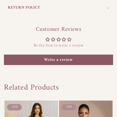
p
s
RETURN POLICY
i
b
l
Customer Reviews
e
c
Be the first to write a review
o
n
Write a review
t
e
n
t
Related Products
-30%
-50%