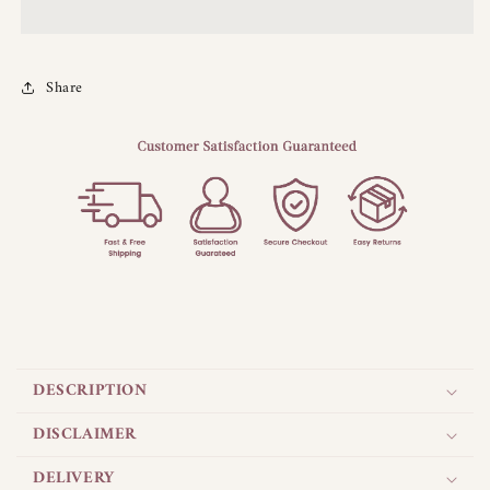
Share
C
o
DESCRIPTION
l
l
DISCLAIMER
a
DELIVERY