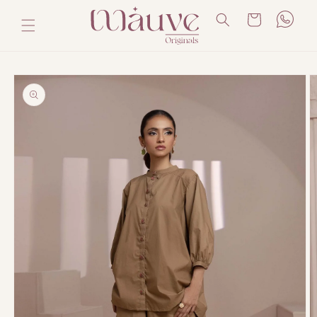
Skip to
Cart
content
Skip to
product
information