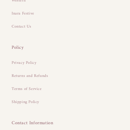
Western
Inara Festive
Contact Us
Policy
Privacy Policy
Returns and Refunds
Terms of Service
Shipping Policy
Contact Information