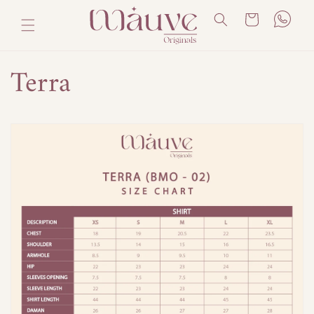
Skip to
Cart
content
Terra