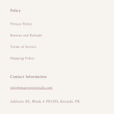
Policy
Privacy Policy
Returns and Refunds
Terms of Service
Shipping Policy
Contact Information
info@mauveoriginals.com
Address: 8E, Block 6 PECHS, Karachi, PK