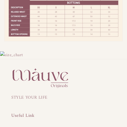
STYLE YOUR LIFE
Useful Link