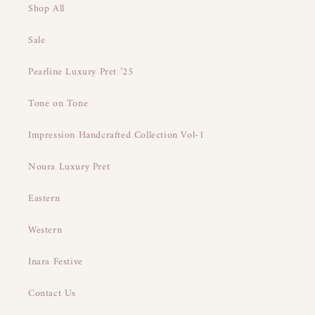
Shop All
Sale
Pearline Luxury Pret ’25
Tone on Tone
Impression Handcrafted Collection Vol-1
Noura Luxury Pret
Eastern
Western
Inara Festive
Contact Us